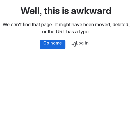
Well, this is awkward
We can’t find that page. It might have been moved, deleted,
or the URL has a typo.
Go home
Log in