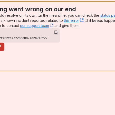
ng went wrong on our end
uld resolve on its own. In the meantime, you can check the
status p
a known incident reported related to
this error
, (opens new win
. If it keeps happe
n to contact
our support team
, (opens new window)
and give them:
2f482fe437285a0871a2b912f27
e