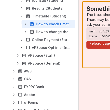
iConsult (Student)
Somethi
Results (Students)
The issue sho
Timetable (Student)
There may be 
How to check timetable on APSpace?
ask your admi
How to change the week in APSpace timetable page
Trace: d5864
Online Payment (Students)
Reload pag
APSpace Opt in e-Invoice Guideline
APSpace (Staff)
APSpace (General)
AWS
CAS
FYPPGBank
Adobe
e-Forms