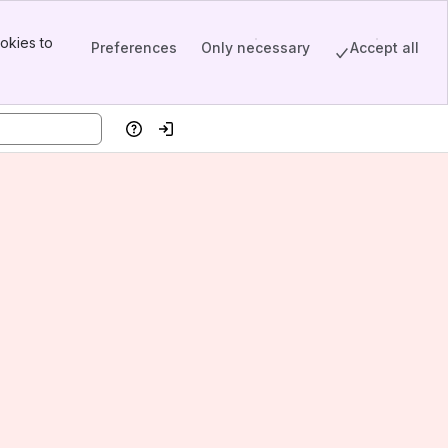
okies to
Preferences
Only necessary
Accept all
Help
Log in