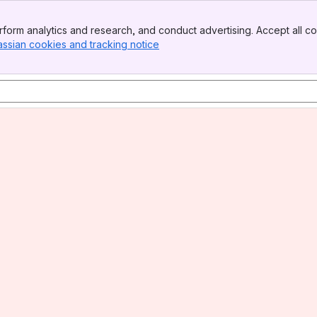
form analytics and research, and conduct advertising. Accept all co
assian cookies and tracking notice
, (opens new window)