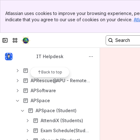
ICT Policies and Guidelines
Banner
Services
Atlassian uses cookies to improve your browsing experience, per
Top Bar
indicate that you agree to our use of cookies on your device.
Atl
Availability of Services
Sidebar
Main Content
AIDA: AI Digital Assistant
Collapse sidebar
Switch sites or apps
APKey
APCard
IT Helpdesk
APCentral
APFace
Back to top
APRescue@APU - Remote Support
APSoftware
APSpace
APSpace (Student)
AttendiX (Students)
Exam Schedule(Students)