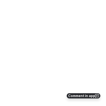
Comment in app