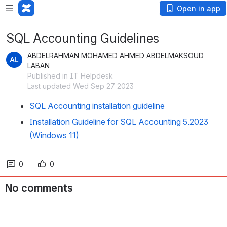
Open in app
SQL Accounting Guidelines
ABDELRAHMAN MOHAMED AHMED ABDELMAKSOUD
LABAN
Published in IT Helpdesk
Last updated Wed Sep 27 2023
SQL Accounting installation guideline
Installation Guideline for SQL Accounting 5.2023
(Windows 11)
0
0
No comments